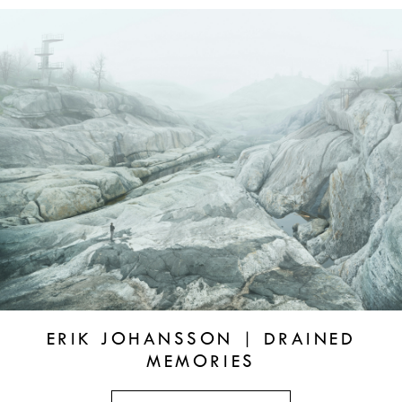
ERIK JOHANSSON | DRAINED
MEMORIES