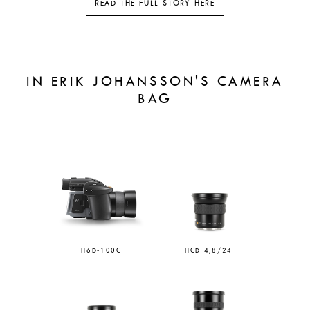
READ THE FULL STORY HERE
IN ERIK JOHANSSON'S CAMERA
BAG
H6D-100C
HCD 4,8/24