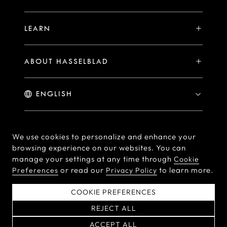
PHOCUS FOR MAC/PC
X2D II 100C Exclusive Registration Benefits
Hasselblad Masters
Online Store
PHOCUS MOBILE
Warranty Statement
LEARN
Hasselblad's Home
Brand Stores
Collaborations
My Hasselblad
Sample Image Gallery
Hasselblad Heroines
Find a Dealer
ABOUT HASSELBLAD
Downloads
Medium Format Advantage
Hasselblad Moments
Hasselblad History
Hasselblad X You
Hasselblad Family
Contact Us
© Hasselblad
2026
We use cookies to personalize and enhance your
browsing experience on our websites. You can
Careers
Terms of Use
Privacy policy
manage your settings at any time through
Cookie
Press Releases
or read our
to learn more.
Preferences
Privacy Policy
Cookie Policy
Cookie Preferences
Do Not Sell Or Share My
EU Declaration of
COOKIE PREFERENCES
Personal Information
Conformity
REJECT ALL
粤ICP备2022094166号
ACCEPT ALL