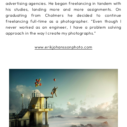
advertising agencies. He began freelancing in tandem with
his studies, landing more and more assignments. On
graduating from Chalmers he decided to continue
freelancing full-time as a photographer. “Even though I
never worked as an engineer, I have a problem solving
approach in the way I create my photographs.”
www.erikjohanssonphoto.com