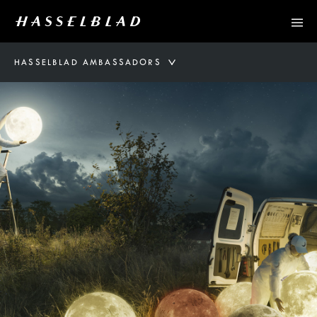
HASSELBLAD AMBASSADORS