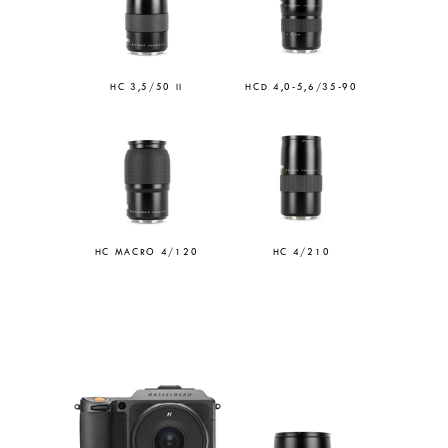
HC 3,5/50 II
HCD 4,0-5,6/35-90
HC MACRO 4/120
HC 4/210