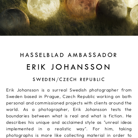
HASSELBLAD AMBASSADOR
ERIK JOHANSSON
SWEDEN/CZECH REPUBLIC
Erik Johansson is a surreal Swedish photographer from
Sweden based in Prague, Czech Republic working on both
personal and commissioned projects with clients around the
world. As a photographer, Erik Johansson tests the
boundaries between what is real and what is fiction. He
describes his unique and acclaimed style as "unreal ideas
implemented in a realistic way". For him, taking
photographs is more like collecting material in order to