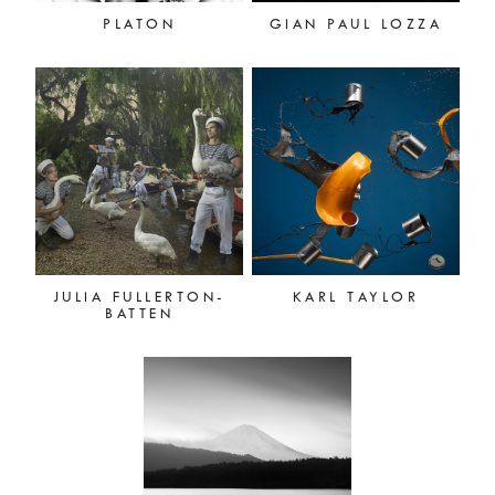
PLATON
GIAN PAUL LOZZA
JULIA FULLERTON-
KARL TAYLOR
BATTEN