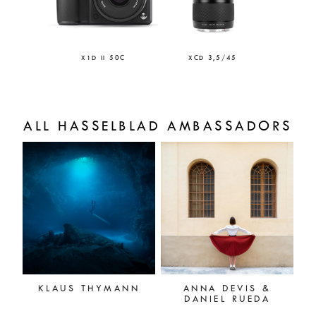
X1D II 50C
XCD 3,5/45
ALL HASSELBLAD AMBASSADORS
KLAUS THYMANN
ANNA DEVIS &
DANIEL RUEDA