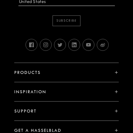
SUBSCRIBE
PRODUCTS
X System
INSPIRATION
V System
Stories
H System
SUPPORT
Events
Compare
Availability of Repair Services
Hasselblad Ambassadors
GET A HASSELBLAD