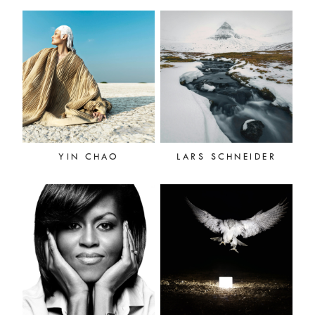
YIN CHAO
LARS SCHNEIDER