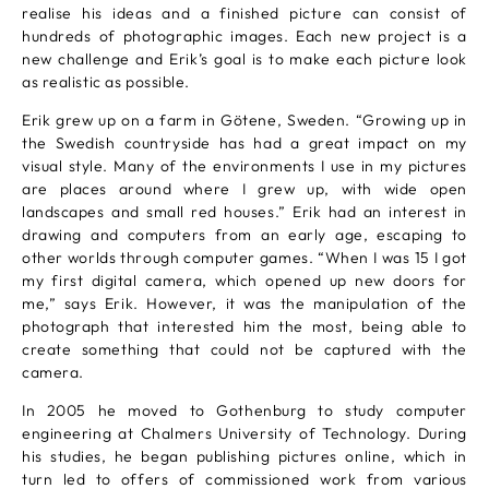
realise his ideas and a finished picture can consist of
hundreds of photographic images. Each new project is a
new challenge and Erik’s goal is to make each picture look
as realistic as possible.
Erik grew up on a farm in Götene, Sweden. “Growing up in
the Swedish countryside has had a great impact on my
visual style. Many of the environments I use in my pictures
are places around where I grew up, with wide open
landscapes and small red houses.” Erik had an interest in
drawing and computers from an early age, escaping to
other worlds through computer games. “When I was 15 I got
my first digital camera, which opened up new doors for
me,” says Erik. However, it was the manipulation of the
photograph that interested him the most, being able to
create something that could not be captured with the
camera.
In 2005 he moved to Gothenburg to study computer
engineering at Chalmers University of Technology. During
his studies, he began publishing pictures online, which in
turn led to offers of commissioned work from various