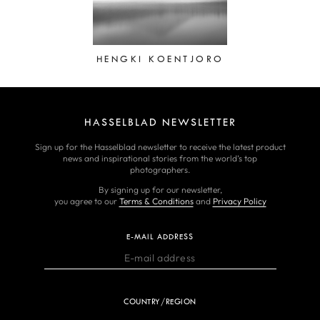
HENGKI KOENTJORO
HASSELBLAD NEWSLETTER
Sign up for the Hasselblad newsletter to receive the latest product
news and inspirational stories from the world’s top
photographers.
By signing up for our newsletter,
you agree to our
Terms & Conditions
and
Privacy Policy
E-MAIL ADDRESS
COUNTRY/REGION