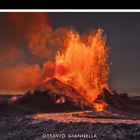
OTTAVIO GIANNELLA