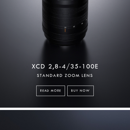
XCD 2,8-4/35-100E
STANDARD ZOOM LENS
READ MORE
BUY NOW