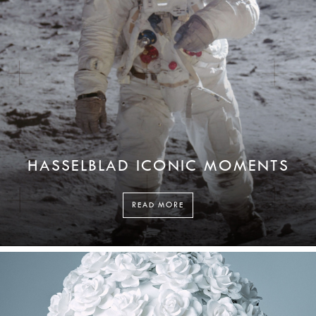
HASSELBLAD ICONIC MOMENTS
READ MORE