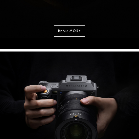
READ MORE