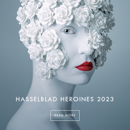
HASSELBLAD HEROINES 2023
READ MORE