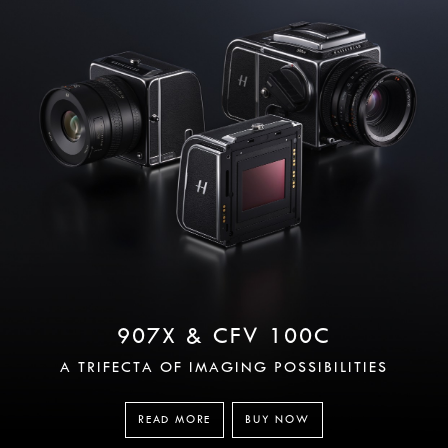
907X & CFV 100C
A TRIFECTA OF IMAGING POSSIBILITIES
READ MORE
BUY NOW