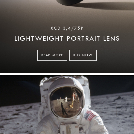
XCD 3,4/75P
LIGHTWEIGHT PORTRAIT LENS
READ MORE
BUY NOW