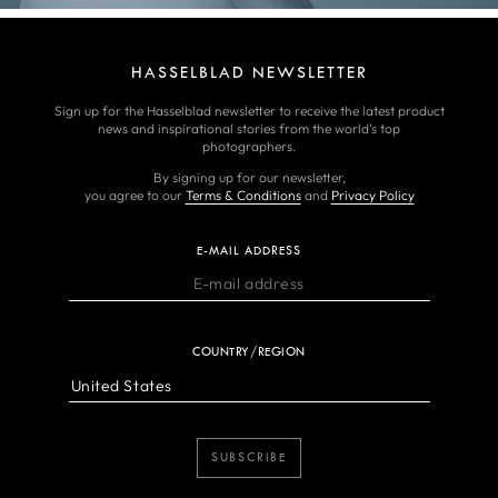
HASSELBLAD NEWSLETTER
Sign up for the Hasselblad newsletter to receive the latest product
news and inspirational stories from the world’s top
photographers.
By signing up for our newsletter,
you agree to our
Terms & Conditions
and
Privacy Policy
E-MAIL ADDRESS
COUNTRY/REGION
SUBSCRIBE