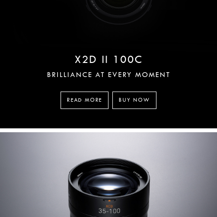
X2D II 100C
BRILLIANCE AT EVERY MOMENT
READ MORE
BUY NOW