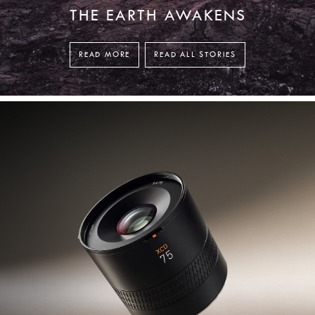
THE EARTH AWAKENS
READ MORE
READ ALL STORIES