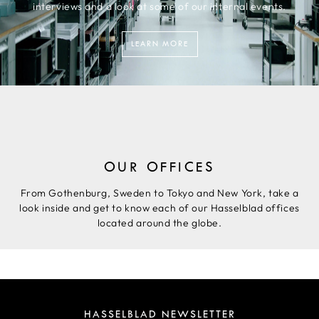
interviews and a look at some of our internal events.
LEARN MORE
OUR OFFICES
From Gothenburg, Sweden to Tokyo and New York, take a
look inside and get to know each of our Hasselblad offices
located around the globe.
HASSELBLAD NEWSLETTER