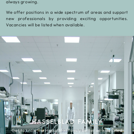
always growing.
We offer positions in a wide spectrum of areas and support
new professionals by providing exciting opportunities.
Vacancies will be listed when available.
HASSELBLAD FAMILY
Get to know the Hasselblad family better with detailed