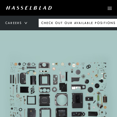
CAREERS
CHECK OUT OUR AVAILABLE POSITIONS