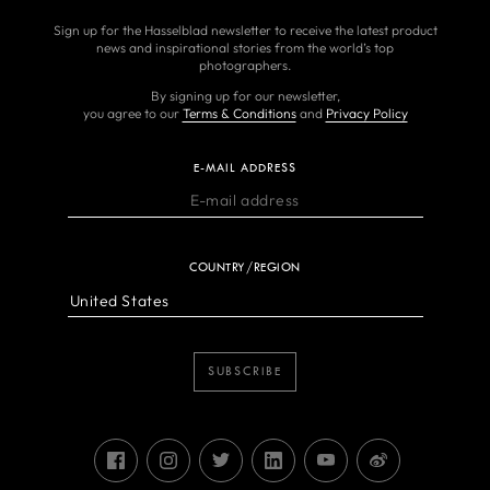
Sign up for the Hasselblad newsletter to receive the latest product
news and inspirational stories from the world’s top
photographers.
By signing up for our newsletter,
you agree to our
Terms & Conditions
and
Privacy Policy
E-MAIL ADDRESS
COUNTRY/REGION
SUBSCRIBE