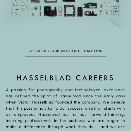
CHECK OUT OUR AVAILABLE POSITIONS
HASSELBLAD CAREERS
A passion for photography and technological excellence
has defined the spirit of Hasselblad since the early days
when Victor Hasselblad founded the company. We believe
that this passion is vital to our success, and it all starts with
our employees. Hasselblad has the most forward-thinking,
inspiring professionals in the business who are eager to
make a difference through what they do – and we are