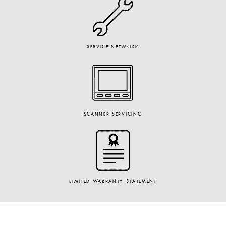
SERVICE NETWORK
SCANNER SERVICING
LIMITED WARRANTY STATEMENT