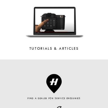
TUTORIALS & ARTICLES
FIND A DEALER FOR SERVICE ENQUIRIES