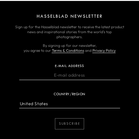
HASSELBLAD NEWSLETTER
Sign up for the Hasselblad newsletter to receive the latest product
news and inspirational stories from the world’s top
photographers.
By signing up for our newsletter,
you agree to our
Terms & Conditions
and
Privacy Policy
E-MAIL ADDRESS
COUNTRY/REGION
SUBSCRIBE