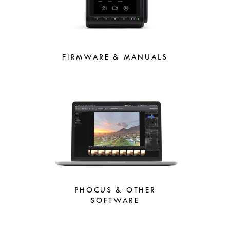
FIRMWARE & MANUALS
PHOCUS & OTHER
SOFTWARE