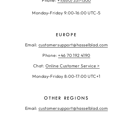
Phone:
+1(650) 331-1300
Monday-Friday 9:00-16:00 UTC-5
EUROPE
Email:
customersupport@hasselblad.com
Phone:
+46 70 192 4190
Chat:
Online Customer Service >
Monday-Friday 8:00-17:00 UTC+1
OTHER REGIONS
Email:
customersupport@hasselblad.com