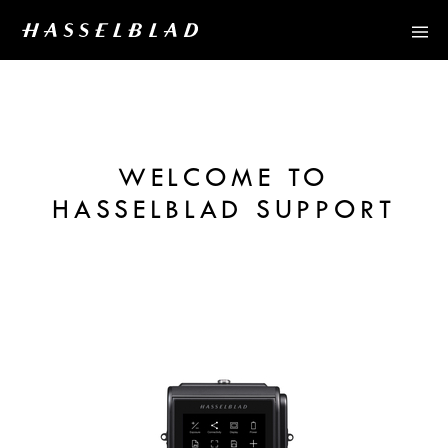
WELCOME TO
HASSELBLAD SUPPORT