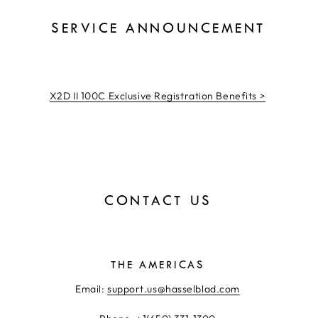
SERVICE ANNOUNCEMENT
X2D II 100C Exclusive Registration Benefits >
CONTACT US
THE AMERICAS
Email:
support.us@hasselblad.com