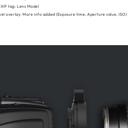
XIF tag: Lens Model
evel overlay: More info added (Exposure time, Aperture value, ISO)