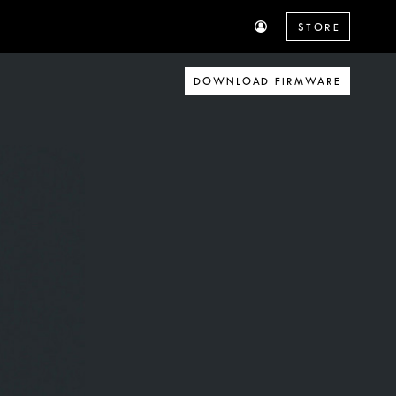
STORE
DOWNLOAD FIRMWARE