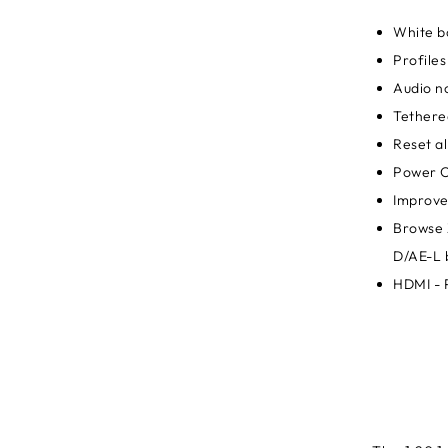
White b
Profiles
Audio no
Tethere
Reset al
Power O
Improve
Browse 
D/AE-L 
HDMI - 