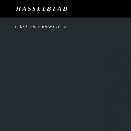
H SYSTEM FIRMWARE