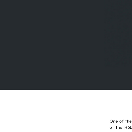
One of the
of the H6D