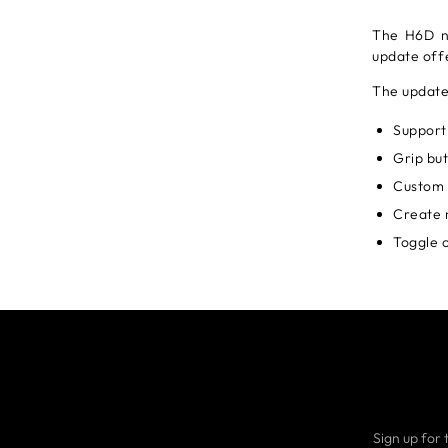
The H6D n
update off
The update
Support
Grip but
Custom 
Create 
Toggle o
Sign up for 