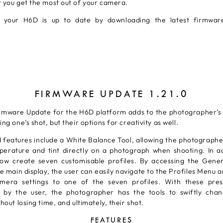
t you get the most out of your camera.
 your H6D is up to date by downloading the latest firmwa
FIRMWARE UPDATE 1.21.0
irmware Update for the H6D platform adds to the photographer’s 
ing one’s shot, but their options for creativity as well.
 features include a White Balance Tool, allowing the photographe
perature and tint directly on a photograph when shooting. In ad
ow create seven customisable profiles. By accessing the Gener
 main display, the user can easily navigate to the Profiles Menu 
mera settings to one of the seven profiles. With these pres
 by the user, the photographer has the tools to swiftly ch
thout losing time, and ultimately, their shot.
FEATURES