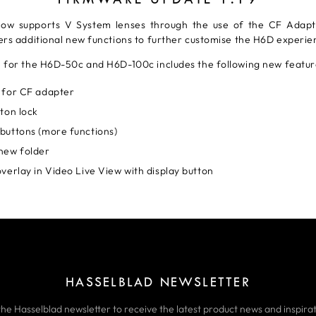
ow supports V System lenses through the use of the CF Adapt
ers additional new functions to further customise the H6D experie
 for the H6D-50c and H6D-100c includes the following new featur
 for CF adapter
ton lock
buttons (more functions)
new folder
verlay in Video Live View with display button
HASSELBLAD NEWSLETTER
the Hasselblad newsletter to receive the latest product news and inspirat