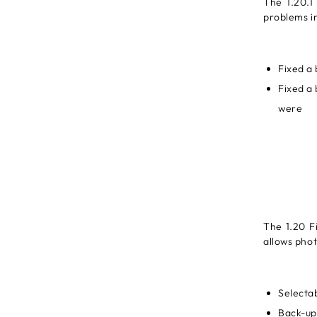
The 1.20.1
problems in
Fixed a 
Fixed a 
were
The 1.20 F
allows phot
Selecta
Back-up