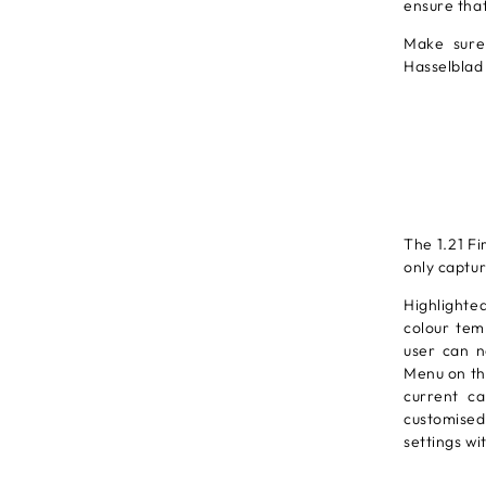
ensure tha
Make sure
Hasselblad
The 1.21 F
only captur
Highlighted
colour tem
user can n
Menu on the
current ca
customised
settings wi