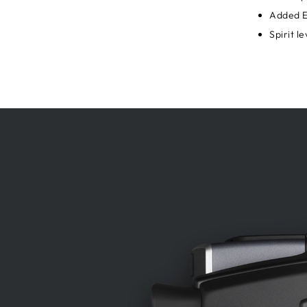
Added E
Spirit l