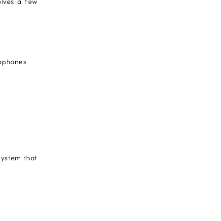
olves a few
rophones
System that