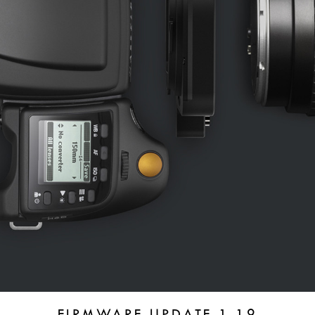
FIRMWARE UPDATE 1.19