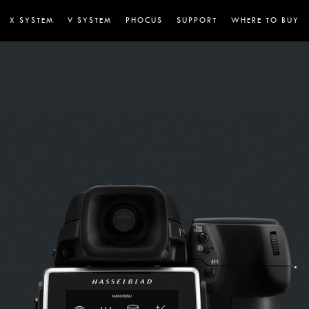
X SYSTEM
V SYSTEM
PHOCUS
SUPPORT
WHERE TO BUY