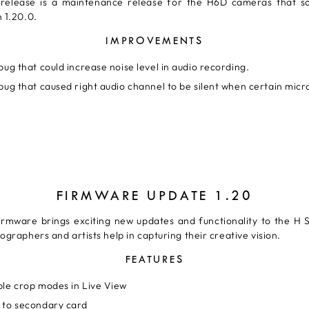
 release is a maintenance release for the H6D cameras that s
 1.20.0.
IMPROVEMENTS
bug that could increase noise level in audio recording.
bug that caused right audio channel to be silent when certain mic
FIRMWARE UPDATE 1.20
irmware brings exciting new updates and functionality to the H 
ographers and artists help in capturing their creative vision.
FEATURES
ble crop modes in Live View
 to secondary card