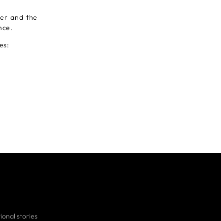
er and the
nce.
es:
ional stories