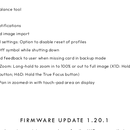
alance tool
tifications
d image import
l settings: Option to disable reset of profiles
ff symbol while shutting down
d feedback to user when missing card in backup mode
Zoom: Long-hold to zoom in to 100% or out to full image (X1D: Hol
button; H6D: Hold the True Focus button)
Pan in zoomed-in with touch-pad area on display
FIRMWARE UPDATE 1.20.1