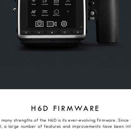
H6D FIRMWARE
 many strengths of the H6D is its ever-evolving firmware. Since 
, a large number of features and improvements have been in