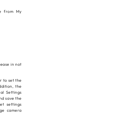
re from My
ease in not
r to set the
dition, the
al Settings
and save the
et settings
ange camera