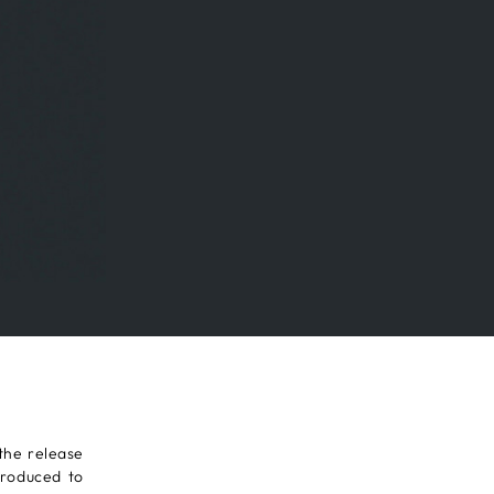
the release
troduced to