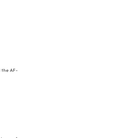
d the AF-