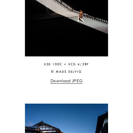
X2D 100C + XCD 4/28P
© MADS SELVIG
Download JPEG