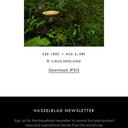
X2D 100C + XCD 4/28P
© LINUS ENGLUND
Download JPEG
HASSELBLAD NEWSLETTER
Sign up for the Hasselblad newsletter to receive the latest product
news and inspirational stories from the world’s top