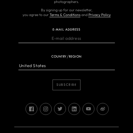
photographers.
By signing up for our newsletter,
you agree to our
Terms & Conditions
and
Privacy Policy
E-MAIL ADDRESS
COUNTRY/REGION
SUBSCRIBE