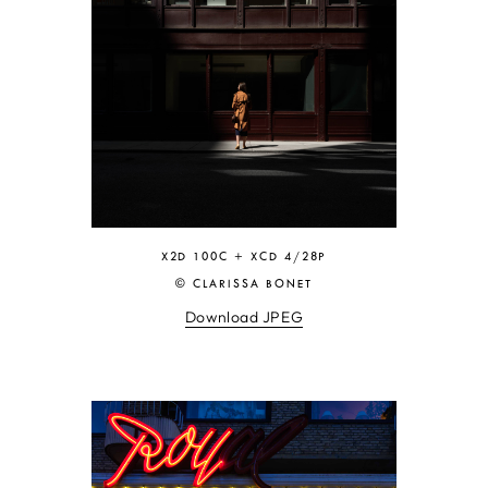
X2D 100C + XCD 4/28P
© CLARISSA BONET
Download JPEG