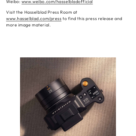
Weibo:
www.weibo.com/hasselbladofficial
Visit the Hasselblad Press Room at
www.hasselblad.com/press
to find this press release and
more image material.