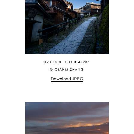
X2D 100C + XCD 4/28P
© QIANLI ZHANG
Download JPEG