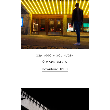
X2D 100C + XCD 4/28P
© MADS SELVIG
Download JPEG