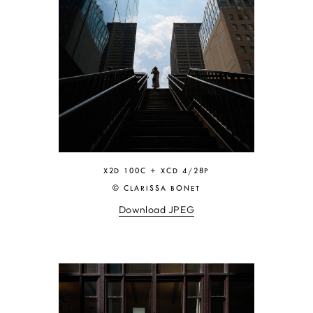
X2D 100C + XCD 4/28P
© CLARISSA BONET
Download JPEG