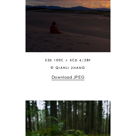
X2D 100C + XCD 4/28P
© QIANLI ZHANG
Download JPEG