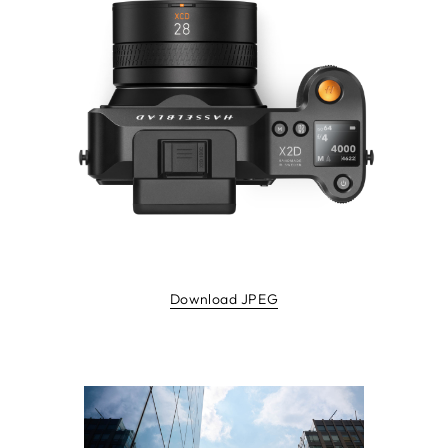
Download JPEG