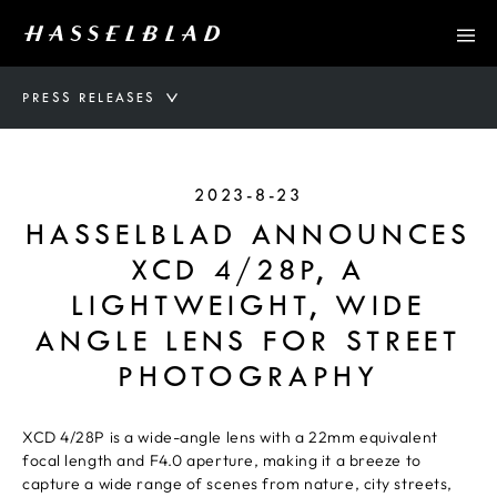
PRESS RELEASES
2023-8-23
HASSELBLAD ANNOUNCES
XCD 4/28P, A
LIGHTWEIGHT, WIDE
ANGLE LENS FOR STREET
PHOTOGRAPHY
XCD 4/28P is a wide-angle lens with a 22mm equivalent
focal length and F4.0 aperture, making it a breeze to
capture a wide range of scenes from nature, city streets,