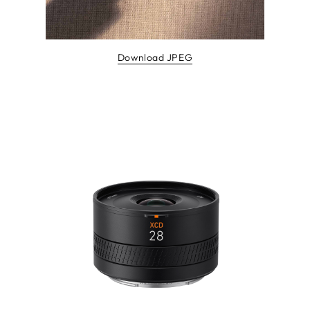
Download JPEG