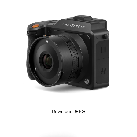
Download JPEG