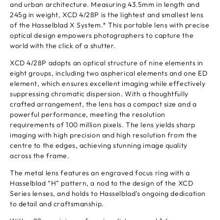
and urban architecture. Measuring 43.5mm in length and
245g in weight, XCD 4/28P is the lightest and smallest lens
of the Hasselblad X System.* This portable lens with precise
optical design empowers photographers to capture the
world with the click of a shutter.
XCD 4/28P adopts an optical structure of nine elements in
eight groups, including two aspherical elements and one ED
element, which ensures excellent imaging while effectively
suppressing chromatic dispersion. With a thoughtfully
crafted arrangement, the lens has a compact size and a
powerful performance, meeting the resolution
requirements of 100 million pixels. The lens yields sharp
imaging with high precision and high resolution from the
centre to the edges, achieving stunning image quality
across the frame.
The metal lens features an engraved focus ring with a
Hasselblad “H” pattern, a nod to the design of the XCD
Series lenses, and holds to Hasselblad’s ongoing dedication
to detail and craftsmanship.