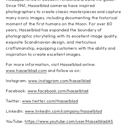
Since 1941, Hasselblad cameras have inspired
photographers to create classic masterpieces and capture
many iconic images, including documenting the historical
moment of the first humans on the Moon. For over 80
years, Hasselblad has expanded the boundary of
photographic storytelling with its excellent image quality,
exquisite Scandinavian design, and meticulous
craftsmanship, equipping customers with the ability and
inspiration to create excellent images.
For more information, visit Hasselblad online:
www.hasselblad.com
and follow us on:
Instagram:
www.instagram.com/hasselblad
Facebook:
www.facebook.com/hasselblad
Twitter:
www.twitter.com/Hasselblad
LinkedIn:
www.linkedin.com/company/hasselblad
YouTube:
https://www.youtube.com/user/HasselbladAS