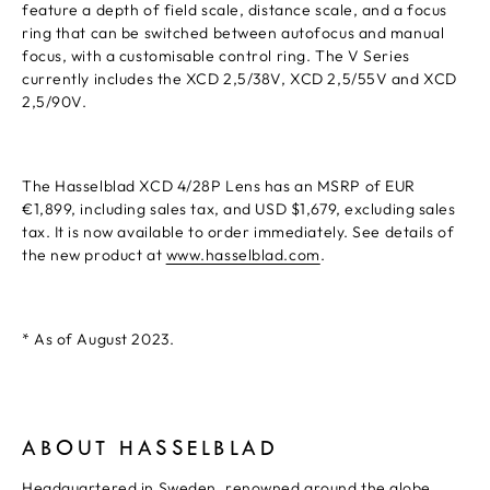
feature a depth of field scale, distance scale, and a focus
ring that can be switched between autofocus and manual
focus, with a customisable control ring. The V Series
currently includes the XCD 2,5/38V, XCD 2,5/55V and XCD
2,5/90V.
The Hasselblad XCD 4/28P Lens has an MSRP of EUR
€1,899, including sales tax, and USD $1,679, excluding sales
tax. It is now available to order immediately. See details of
the new product at
www.hasselblad.com
.
* As of August 2023.
ABOUT HASSELBLAD
Headquartered in Sweden, renowned around the globe.