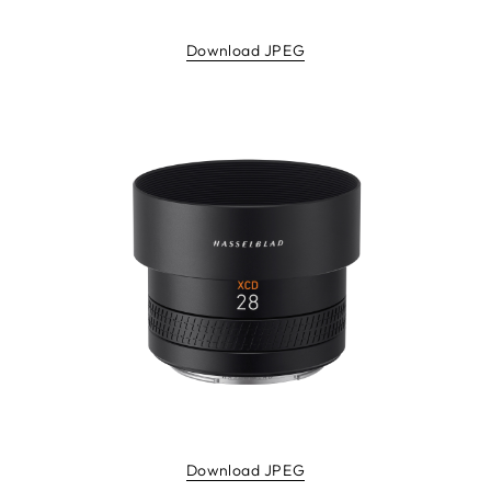
Download JPEG
Download JPEG