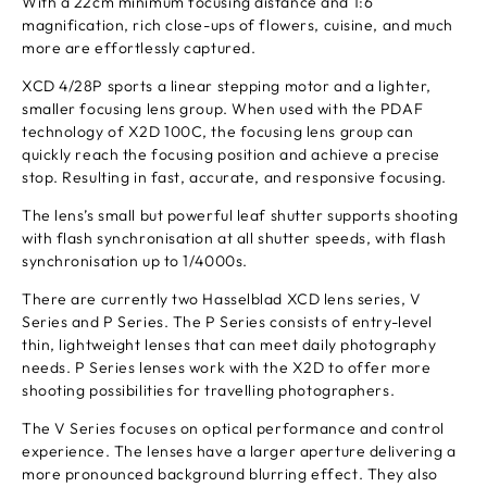
With a 22cm minimum focusing distance and 1:6
magnification, rich close-ups of flowers, cuisine, and much
more are effortlessly captured.
XCD 4/28P sports a linear stepping motor and a lighter,
smaller focusing lens group. When used with the PDAF
technology of X2D 100C, the focusing lens group can
quickly reach the focusing position and achieve a precise
stop. Resulting in fast, accurate, and responsive focusing.
The lens’s small but powerful leaf shutter supports shooting
with flash synchronisation at all shutter speeds, with flash
synchronisation up to 1/4000s.
There are currently two Hasselblad XCD lens series, V
Series and P Series. The P Series consists of entry-level
thin, lightweight lenses that can meet daily photography
needs. P Series lenses work with the X2D to offer more
shooting possibilities for travelling photographers.
The V Series focuses on optical performance and control
experience. The lenses have a larger aperture delivering a
more pronounced background blurring effect. They also