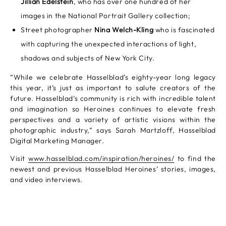
Jillian Edelstein
, who has over one hundred of her
images in the National Portrait Gallery collection;
Street photographer
Nina Welch-Kling
who is fascinated
with capturing the unexpected interactions of light,
shadows and subjects of New York City.
“While we celebrate Hasselblad’s eighty-year long legacy
this year, it’s just as important to salute creators of the
future. Hasselblad’s community is rich with incredible talent
and imagination so Heroines continues to elevate fresh
perspectives and a variety of artistic visions within the
photographic industry,” says Sarah Martzloff, Hasselblad
Digital Marketing Manager.
Visit
www.hasselblad.com/inspiration/heroines/
to find the
newest and previous Hasselblad Heroines’ stories, images,
and video interviews.