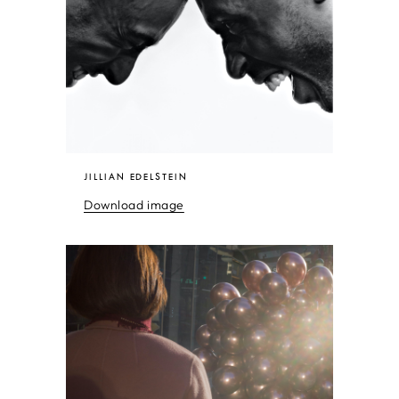
JILLIAN EDELSTEIN
Download image