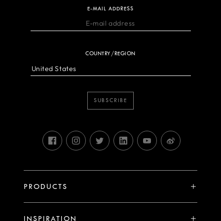
E-MAIL ADDRESS
COUNTRY/REGION
SUBSCRIBE
PRODUCTS
X System
INSPIRATION