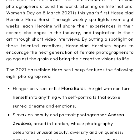
photographers around the world. Starting on International
Women’s Day on 8 March 2021 is this year’s first Hasselblad
Heroine Flora Borsi. Through weekly spotlights over eight
weeks, each Heroine will share their experiences in their
career, challenges in the industry, and inspiration in their
art through short video interviews. By putting a spotlight on
these talented creatives, Hasselblad Heroines hopes to
encourage the next generation of female photographers to
go against the grain and bring their creative visions to life.
The 2021 Hasselblad Heroines lineup features the following
eight photographers:
Hungarian visual artist
Flora Borsi
, the girl who can turn
herself into anything with self-portraits that evoke
surreal dreams and emotions;
Slovakian beauty and portrait photographer
Andrea
Zvadova
, based in London, whose photography
celebrates unusual beauty, diversity and uniqueness;