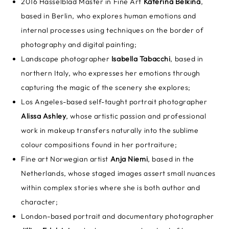
2016 Hasselblad Master in Fine Art
Katerina Belkina
,
based in Berlin, who explores human emotions and
internal processes using techniques on the border of
photography and digital painting;
Landscape photographer
Isabella Tabacchi
, based in
northern Italy, who expresses her emotions through
capturing the magic of the scenery she explores;
Los Angeles-based self-taught portrait photographer
Alissa Ashley
, whose artistic passion and professional
work in makeup transfers naturally into the sublime
colour compositions found in her portraiture;
Fine art Norwegian artist
Anja Niemi
, based in the
Netherlands, whose staged images assert small nuances
within complex stories where she is both author and
character;
London-based portrait and documentary photographer