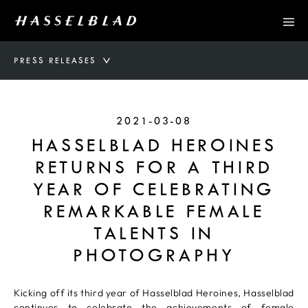
PRESS RELEASES
2021-03-08
HASSELBLAD HEROINES
RETURNS FOR A THIRD
YEAR OF CELEBRATING
REMARKABLE FEMALE
TALENTS IN
PHOTOGRAPHY
Kicking off its third year of Hasselblad Heroines, Hasselblad
continues to celebrate the achievements of female