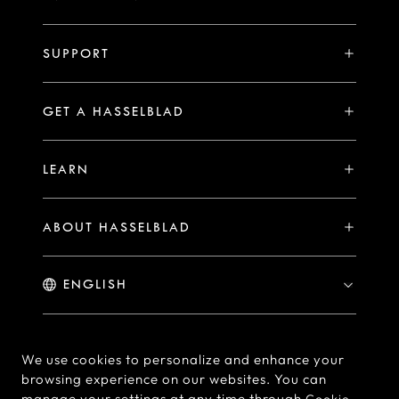
V System
Stories
H System
SUPPORT
Events
Compare
Availability of Repair Services
Hasselblad Ambassadors
GET A HASSELBLAD
PHOCUS FOR MAC/PC
X2D II 100C Exclusive Registration Benefits
Hasselblad Masters
Online Store
PHOCUS MOBILE
Warranty Statement
LEARN
Hasselblad's Home
Brand Stores
Collaborations
My Hasselblad
Sample Image Gallery
Hasselblad Heroines
Find a Dealer
ABOUT HASSELBLAD
Downloads
Medium Format Advantage
Hasselblad Moments
Hasselblad History
Hasselblad X You
Hasselblad Family
Contact Us
© Hasselblad
2026
We use cookies to personalize and enhance your
browsing experience on our websites. You can
Careers
Terms of Use
Privacy policy
manage your settings at any time through