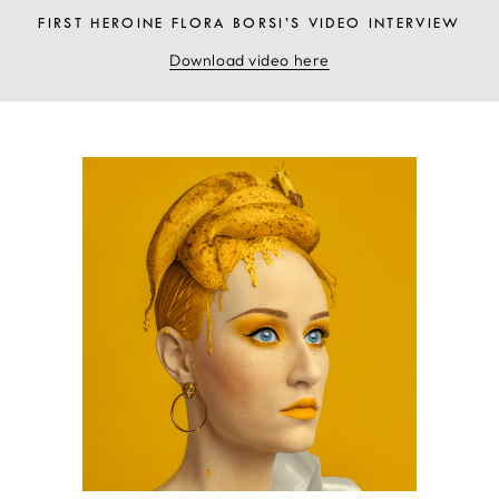
FIRST HEROINE FLORA BORSI’S VIDEO INTERVIEW
Download video here