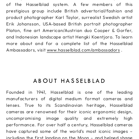
of the Hasselblad system. A few members of this
prestigious group include British advertorial/fashion and
product photographer Karl Taylor, surrealist Swedish artist
Erik Johansson, USA-based British portrait photographer
Platon, fine art American/Austrian duo Cooper & Gorfer,
and Indonesian landscape artist Hengki Koentjoro. To learn
more about and for a complete list of the Hasselblad
Ambassadors, visit
www.hasselblad.com/ambassadors
.
ABOUT HASSELBLAD
Founded in 1941, Hasselblad is one of the leading
manufacturers of digital medium format cameras and
lenses. True to its Scandinavian heritage, Hasselblad
cameras are renowned for their iconic ergonomic design,
uncompromising image quality and extremely high
performance. For over half a century, Hasselblad cameras
have captured some of the world’s most iconic images –
including the first landing on the Moon – and helped shape