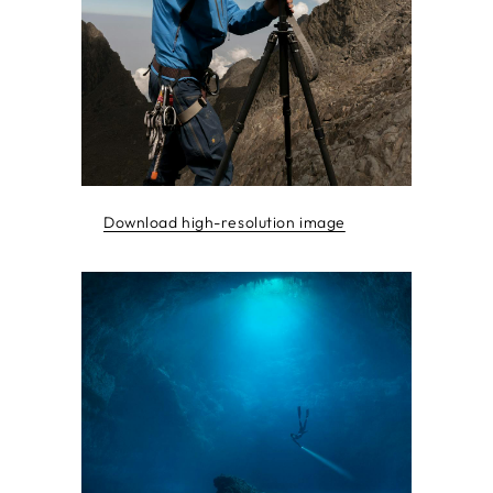
Download high-resolution image