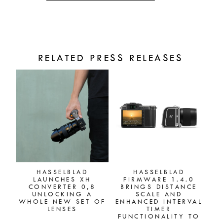
RELATED PRESS RELEASES
HASSELBLAD
HASSELBLAD
LAUNCHES XH
FIRMWARE 1.4.0
CONVERTER 0,8
BRINGS DISTANCE
UNLOCKING A
SCALE AND
WHOLE NEW SET OF
ENHANCED INTERVAL
LENSES
TIMER
FUNCTIONALITY TO