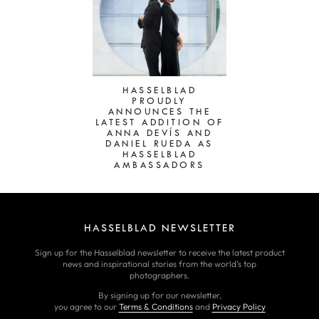
HASSELBLAD
PROUDLY
ANNOUNCES THE
LATEST ADDITION OF
ANNA DEVÍS AND
DANIEL RUEDA AS
HASSELBLAD
AMBASSADORS
HASSELBLAD NEWSLETTER
Sign up for the Hasselblad newsletter to receive the latest product
news and inspirational stories from the world’s top
photographers.
By signing up for our newsletter,
you agree to our
Terms & Conditions
and
Privacy Policy