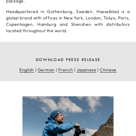
package.
Headquartered in Gothenburg, Sweden, Hasselblad is a
global brand with offices in New York, London, Tokyo, Paris,
Copenhagen, Hamburg and Shenzhen with distributors
located throughout the world.
DOWNLOAD PRESS RELEASE
English
|
German
|
French
|
Japanese
|
Chinese