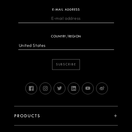
E-MAIL ADDRESS
COUNTRY/REGION
SUBSCRIBE
PRODUCTS
X System