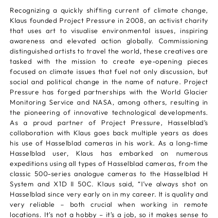
Recognizing a quickly shifting current of climate change,
Klaus founded Project Pressure in 2008, an activist charity
that uses art to visualise environmental issues, inspiring
awareness and elevated action globally. Commissioning
distinguished artists to travel the world, these creatives are
tasked with the mission to create eye-opening pieces
focused on climate issues that fuel not only discussion, but
social and political change in the name of nature. Project
Pressure has forged partnerships with the World Glacier
Monitoring Service and NASA, among others, resulting in
the pioneering of innovative technological developments.
As a proud partner of Project Pressure, Hasselblad’s
collaboration with Klaus goes back multiple years as does
his use of Hasselblad cameras in his work. As a long-time
Hasselblad user, Klaus has embarked on numerous
expeditions using all types of Hasselblad cameras, from the
classic 500-series analogue cameras to the Hasselblad H
System and X1D II 50C. Klaus said, “I’ve always shot on
Hasselblad since very early on in my career. It is quality and
very reliable – both crucial when working in remote
locations. It’s not a hobby – it’s a job, so it makes sense to