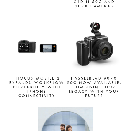
X1D II 50C AND
907X CAMERAS
PHOCUS MOBILE 2
HASSELBLAD 907X
EXPANDS WORKFLOW
50C NOW AVAILABLE,
PORTABILITY WITH
COMBINING OUR
IPHONE
LEGACY WITH YOUR
CONNECTIVITY
FUTURE