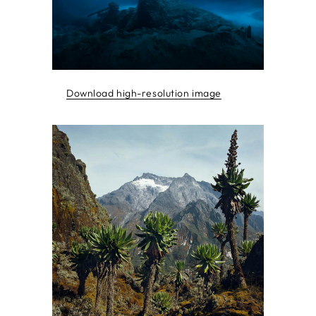
Download high-resolution image