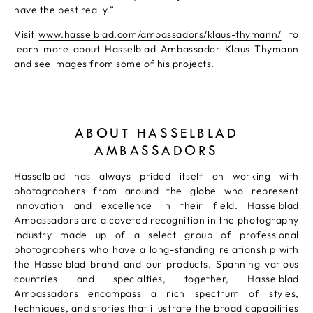
have the best really.”
Visit
www.hasselblad.com/ambassadors/klaus-thymann/
to
learn more about Hasselblad Ambassador Klaus Thymann
and see images from some of his projects.
ABOUT HASSELBLAD
AMBASSADORS
Hasselblad has always prided itself on working with
photographers from around the globe who represent
innovation and excellence in their field. Hasselblad
Ambassadors are a coveted recognition in the photography
industry made up of a select group of professional
photographers who have a long-standing relationship with
the Hasselblad brand and our products. Spanning various
countries and specialties, together, Hasselblad
Ambassadors encompass a rich spectrum of styles,
techniques, and stories that illustrate the broad capabilities