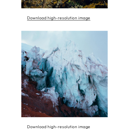
Download high-resolution image
Download high-resolution image