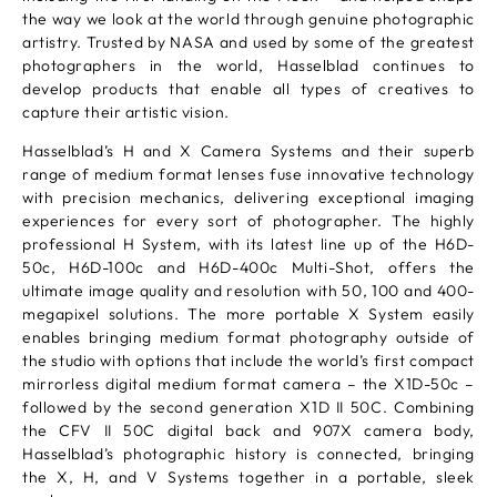
the way we look at the world through genuine photographic
artistry. Trusted by NASA and used by some of the greatest
photographers in the world, Hasselblad continues to
develop products that enable all types of creatives to
capture their artistic vision.
Hasselblad’s H and X Camera Systems and their superb
range of medium format lenses fuse innovative technology
with precision mechanics, delivering exceptional imaging
experiences for every sort of photographer. The highly
professional H System, with its latest line up of the H6D-
50c, H6D-100c and H6D-400c Multi-Shot, offers the
ultimate image quality and resolution with 50, 100 and 400-
megapixel solutions. The more portable X System easily
enables bringing medium format photography outside of
the studio with options that include the world’s first compact
mirrorless digital medium format camera – the X1D-50c –
followed by the second generation X1D II 50C. Combining
the CFV II 50C digital back and 907X camera body,
Hasselblad’s photographic history is connected, bringing
the X, H, and V Systems together in a portable, sleek