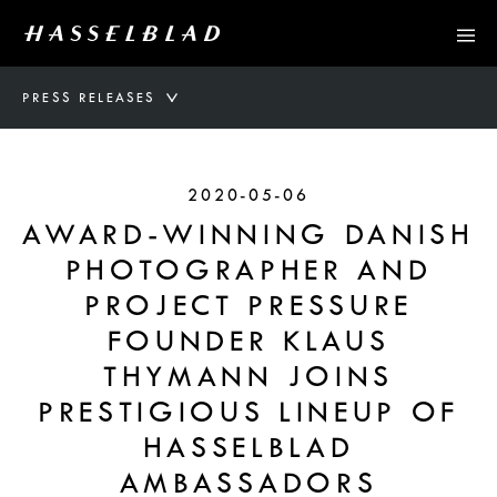
PRESS RELEASES
2020-05-06
AWARD-WINNING DANISH
PHOTOGRAPHER AND
PROJECT PRESSURE
FOUNDER KLAUS
THYMANN JOINS
PRESTIGIOUS LINEUP OF
HASSELBLAD
AMBASSADORS