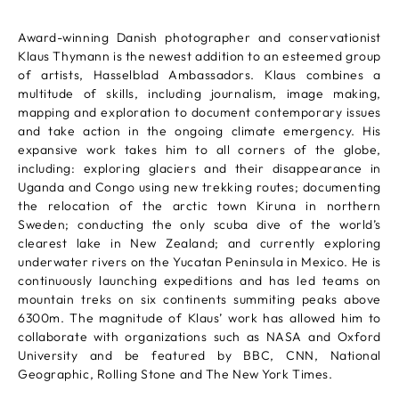
Award-winning Danish photographer and conservationist
Klaus Thymann is the newest addition to an esteemed group
of artists, Hasselblad Ambassadors. Klaus combines a
multitude of skills, including journalism, image making,
mapping and exploration to document contemporary issues
and take action in the ongoing climate emergency. His
expansive work takes him to all corners of the globe,
including: exploring glaciers and their disappearance in
Uganda and Congo using new trekking routes; documenting
the relocation of the arctic town Kiruna in northern
Sweden; conducting the only scuba dive of the world’s
clearest lake in New Zealand; and currently exploring
underwater rivers on the Yucatan Peninsula in Mexico. He is
continuously launching expeditions and has led teams on
mountain treks on six continents summiting peaks above
6300m. The magnitude of Klaus’ work has allowed him to
collaborate with organizations such as NASA and Oxford
University and be featured by BBC, CNN, National
Geographic, Rolling Stone and The New York Times.