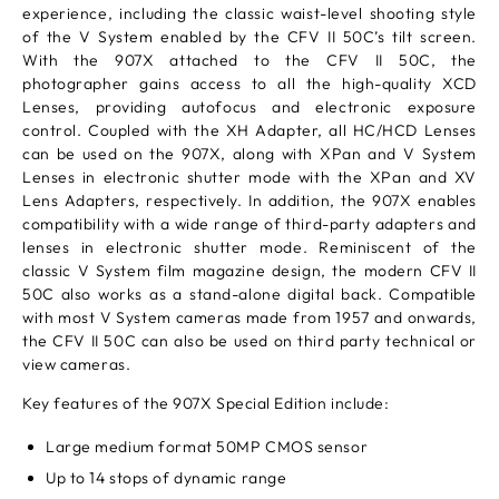
experience, including the classic waist-level shooting style
of the V System enabled by the CFV II 50C’s tilt screen.
With the 907X attached to the CFV II 50C, the
photographer gains access to all the high-quality XCD
Lenses, providing autofocus and electronic exposure
control. Coupled with the XH Adapter, all HC/HCD Lenses
can be used on the 907X, along with XPan and V System
Lenses in electronic shutter mode with the XPan and XV
Lens Adapters, respectively. In addition, the 907X enables
compatibility with a wide range of third-party adapters and
lenses in electronic shutter mode. Reminiscent of the
classic V System film magazine design, the modern CFV II
50C also works as a stand-alone digital back. Compatible
with most V System cameras made from 1957 and onwards,
the CFV II 50C can also be used on third party technical or
view cameras.
Key features of the 907X Special Edition include:
Large medium format 50MP CMOS sensor
Up to 14 stops of dynamic range