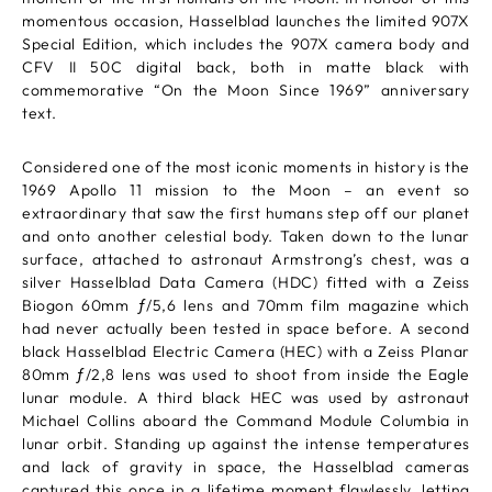
momentous occasion, Hasselblad launches the limited 907X
Special Edition, which includes the 907X camera body and
CFV II 50C digital back, both in matte black with
commemorative “On the Moon Since 1969” anniversary
text.
Considered one of the most iconic moments in history is the
1969 Apollo 11 mission to the Moon – an event so
extraordinary that saw the first humans step off our planet
and onto another celestial body. Taken down to the lunar
surface, attached to astronaut Armstrong’s chest, was a
silver Hasselblad Data Camera (HDC) fitted with a Zeiss
Biogon 60mm ƒ/5,6 lens and 70mm film magazine which
had never actually been tested in space before. A second
black Hasselblad Electric Camera (HEC) with a Zeiss Planar
80mm ƒ/2,8 lens was used to shoot from inside the Eagle
lunar module. A third black HEC was used by astronaut
Michael Collins aboard the Command Module Columbia in
lunar orbit. Standing up against the intense temperatures
and lack of gravity in space, the Hasselblad cameras
captured this once in a lifetime moment flawlessly, letting