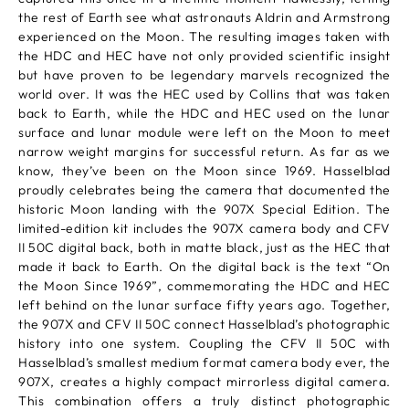
the rest of Earth see what astronauts Aldrin and Armstrong
experienced on the Moon. The resulting images taken with
the HDC and HEC have not only provided scientific insight
but have proven to be legendary marvels recognized the
world over. It was the HEC used by Collins that was taken
back to Earth, while the HDC and HEC used on the lunar
surface and lunar module were left on the Moon to meet
narrow weight margins for successful return. As far as we
know, they’ve been on the Moon since 1969. Hasselblad
proudly celebrates being the camera that documented the
historic Moon landing with the 907X Special Edition. The
limited-edition kit includes the 907X camera body and CFV
II 50C digital back, both in matte black, just as the HEC that
made it back to Earth. On the digital back is the text “On
the Moon Since 1969”, commemorating the HDC and HEC
left behind on the lunar surface fifty years ago. Together,
the 907X and CFV II 50C connect Hasselblad’s photographic
history into one system. Coupling the CFV II 50C with
Hasselblad’s smallest medium format camera body ever, the
907X, creates a highly compact mirrorless digital camera.
This combination offers a truly distinct photographic