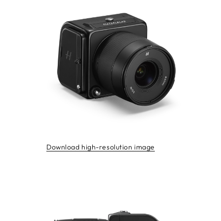
Download high-resolution image