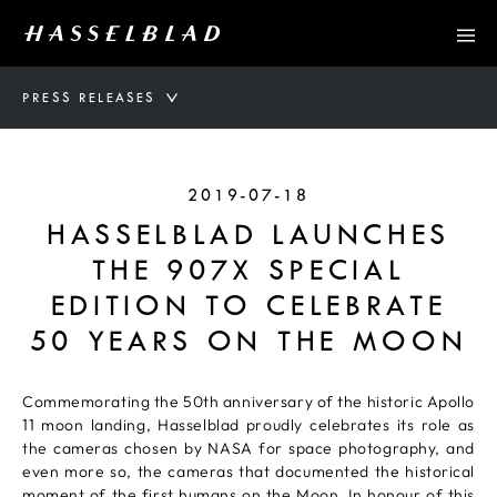
PRESS RELEASES
2019-07-18
HASSELBLAD LAUNCHES
THE 907X SPECIAL
EDITION TO CELEBRATE
50 YEARS ON THE MOON
Commemorating the 50th anniversary of the historic Apollo
11 moon landing, Hasselblad proudly celebrates its role as
the cameras chosen by NASA for space photography, and
even more so, the cameras that documented the historical
moment of the first humans on the Moon. In honour of this