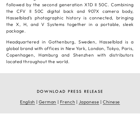
followed by the second generation X1D II 50C. Combining
the CFV II 50C digital back and 907X camera body,
Hasselblad’s photographic history is connected, bringing
the X, H, and V Systems together in a portable, sleek
package.
Headquartered in Gothenburg, Sweden, Hasselblad is a
global brand with offices in New York, London, Tokyo, Paris,
Copenhagen, Hamburg and Shenzhen with distributors
located throughout the world.
DOWNLOAD PRESS RELEASE
English
|
German
|
French
|
Japanese
|
Chinese