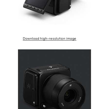
Download high-resolution image