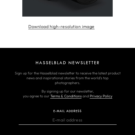
Download high-resolution image
HASSELBLAD NEWSLETTER
Sign up for the Hasselblad newsletter to receive the latest product
news and inspirational stories from the world’s top
photographers.
By signing up for our newsletter,
you agree to our
Terms & Conditions
and
Privacy Policy
E-MAIL ADDRESS