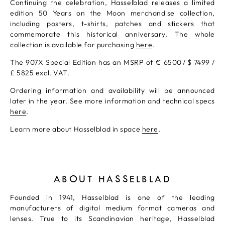
Continuing the celebration, Hasselblad releases a limited
edition 50 Years on the Moon merchandise collection,
including posters, t-shirts, patches and stickers that
commemorate this historical anniversary. The whole
collection is available for purchasing
here
.
The 907X Special Edition has an MSRP of € 6500 / $ 7499 /
£ 5825 excl. VAT.
Ordering information and availability will be announced
later in the year. See more information and technical specs
here
.
Learn more about Hasselblad in space
here
.
ABOUT HASSELBLAD
Founded in 1941, Hasselblad is one of the leading
manufacturers of digital medium format cameras and
lenses. True to its Scandinavian heritage, Hasselblad