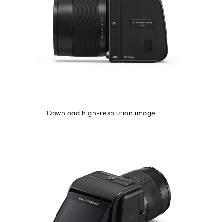
Download high-resolution image