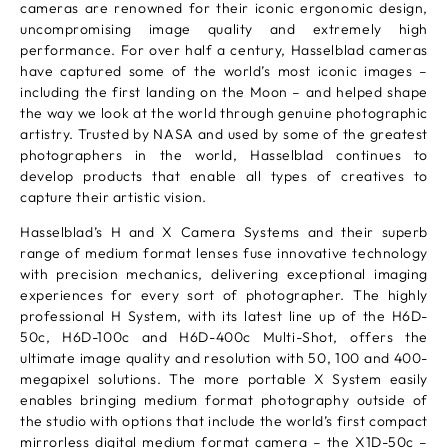
cameras are renowned for their iconic ergonomic design,
uncompromising image quality and extremely high
performance. For over half a century, Hasselblad cameras
have captured some of the world’s most iconic images –
including the first landing on the Moon – and helped shape
the way we look at the world through genuine photographic
artistry. Trusted by NASA and used by some of the greatest
photographers in the world, Hasselblad continues to
develop products that enable all types of creatives to
capture their artistic vision.
Hasselblad’s H and X Camera Systems and their superb
range of medium format lenses fuse innovative technology
with precision mechanics, delivering exceptional imaging
experiences for every sort of photographer. The highly
professional H System, with its latest line up of the H6D-
50c, H6D-100c and H6D-400c Multi-Shot, offers the
ultimate image quality and resolution with 50, 100 and 400-
megapixel solutions. The more portable X System easily
enables bringing medium format photography outside of
the studio with options that include the world’s first compact
mirrorless digital medium format camera – the X1D-50c –