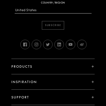
COUNTRY/REGION
SUBSCRIBE
PRODUCTS
X System
INSPIRATION
V System
Stories
H System
SUPPORT
Events