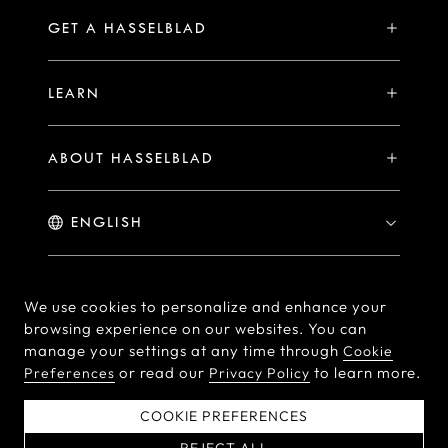
Compare
Availability of Repair Services
Hasselblad Ambassadors
GET A HASSELBLAD
PHOCUS FOR MAC/PC
X2D II 100C Exclusive Registration Benefits
Hasselblad Masters
Online Store
PHOCUS MOBILE
Warranty Statement
LEARN
Hasselblad's Home
Brand Stores
Collaborations
My Hasselblad
Sample Image Gallery
Hasselblad Heroines
Find a Dealer
ABOUT HASSELBLAD
Downloads
Medium Format Advantage
Hasselblad Moments
Hasselblad History
Hasselblad X You
Hasselblad Family
Contact Us
© Hasselblad
2026
We use cookies to personalize and enhance your
browsing experience on our websites. You can
Careers
Terms of Use
Privacy policy
manage your settings at any time through
Cookie
Press Releases
or read our
to learn more.
Preferences
Privacy Policy
Cookie Policy
Cookie Preferences
Do Not Sell Or Share My
EU Declaration of
COOKIE PREFERENCES
Personal Information
Conformity
REJECT ALL