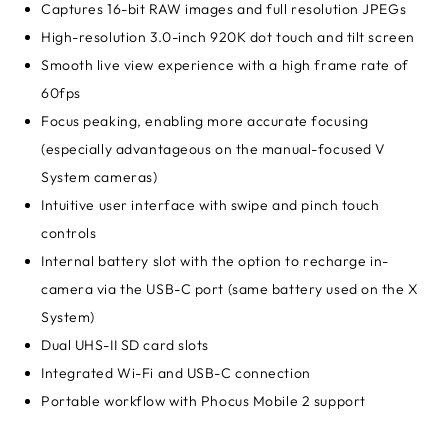
Captures 16-bit RAW images and full resolution JPEGs
High-resolution 3.0-inch 920K dot touch and tilt screen
Smooth live view experience with a high frame rate of
60fps
Focus peaking, enabling more accurate focusing
(especially advantageous on the manual-focused V
System cameras)
Intuitive user interface with swipe and pinch touch
controls
Internal battery slot with the option to recharge in-
camera via the USB-C port (same battery used on the X
System)
Dual UHS-II SD card slots
Integrated Wi-Fi and USB-C connection
Portable workflow with Phocus Mobile 2 support