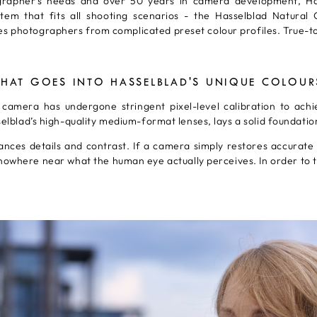
grapher's needs and over 50 years in camera development, Ha
m that fits all shooting scenarios - the Hasselblad Natural Co
s photographers from complicated preset colour profiles. True-to-
HAT GOES INTO HASSELBLAD'S UNIQUE COLOUR
amera has undergone stringent pixel-level calibration to achie
sselblad’s high-quality medium-format lenses, lays a solid foundati
ces details and contrast. If a camera simply restores accurate co
owhere near what the human eye actually perceives. In order to t