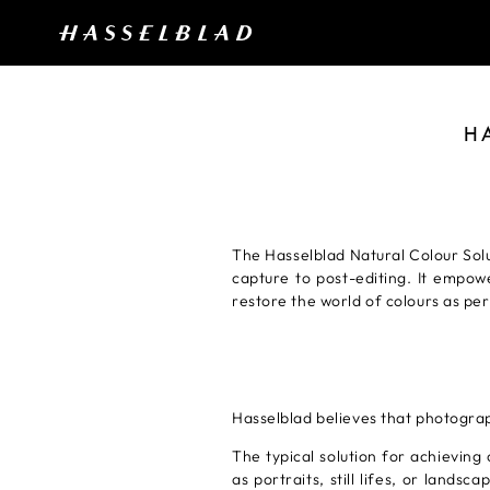
H
The Hasselblad Natural Colour Sol
capture to post-editing. It empow
restore the world of colours as pe
Hasselblad believes that photogra
The typical solution for achieving 
as portraits, still lifes, or land