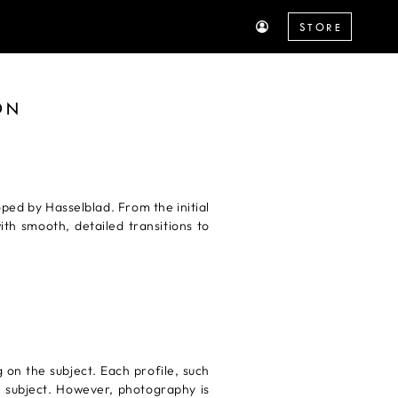
STORE
ON
ed by Hasselblad. From the initial
th smooth, detailed transitions to
g on the subject. Each profile, such
he subject. However, photography is