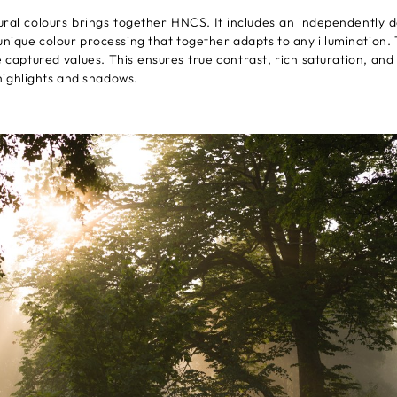
ural colours brings together HNCS. It includes an independently 
unique colour processing that together adapts to any illumination.
aptured values. This ensures true contrast, rich saturation, and t
ighlights and shadows.