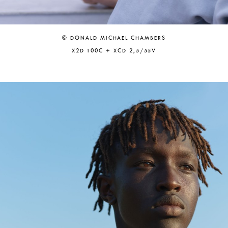
© DONALD MICHAEL CHAMBERS
X2D 100C + XCD 2,5/55V