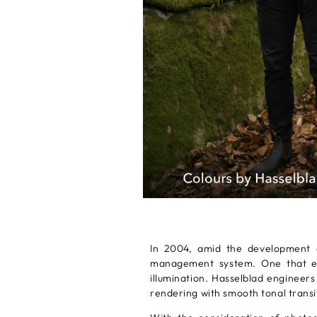
In 2004, amid the development o
management system. One that emp
illumination. Hasselblad engineers
rendering with smooth tonal transi