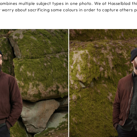
 combines multiple subject types in one photo. We at Hasselblad t
r worry about sacrificing some colours in order to capture others p