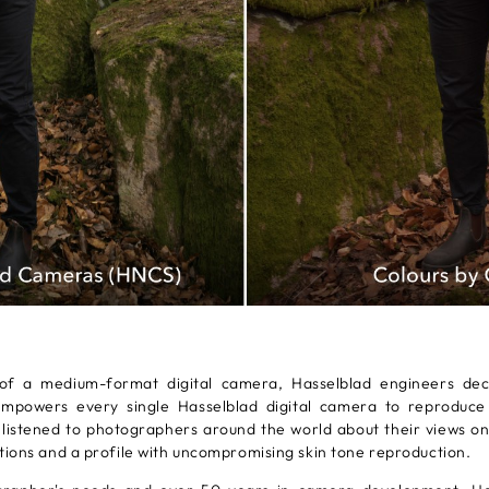
f a medium-format digital camera, Hasselblad engineers dec
owers every single Hasselblad digital camera to reproduce al
 listened to photographers around the world about their views on
tions and a profile with uncompromising skin tone reproduction.