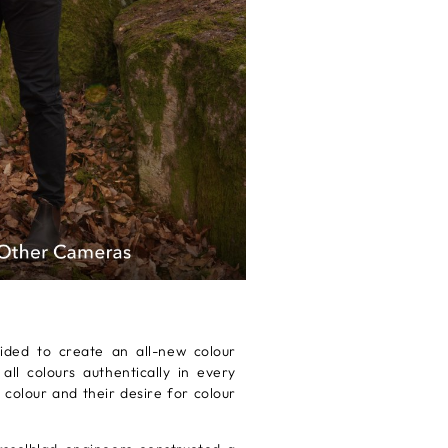
ided to create an all-new colour
l colours authentically in every
 colour and their desire for colour