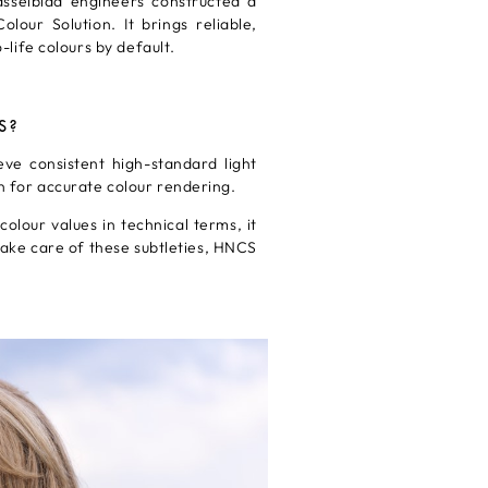
sselblad engineers constructed a
lour Solution. It brings reliable,
life colours by default.
S?
ve consistent high-standard light
on for accurate colour rendering.
lour values in technical terms, it
ake care of these subtleties, HNCS