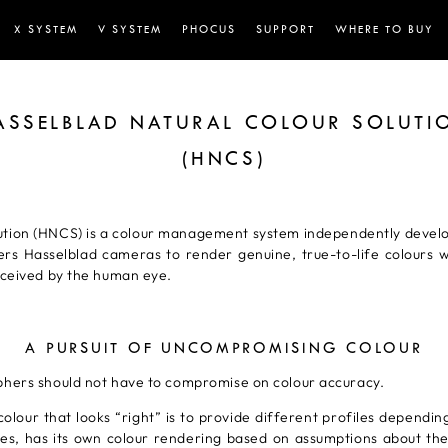
X SYSTEM
V SYSTEM
PHOCUS
SUPPORT
WHERE TO BUY
ASSELBLAD NATURAL COLOUR SOLUTI
(HNCS)
ution (HNCS) is a colour management system independently develop
ers Hasselblad cameras to render genuine, true-to-life colours wi
rceived by the human eye.
A PURSUIT OF UNCOMPROMISING COLOUR
phers should not have to compromise on colour accuracy.
colour that looks “right” is to provide different profiles dependin
scapes, has its own colour rendering based on assumptions about t