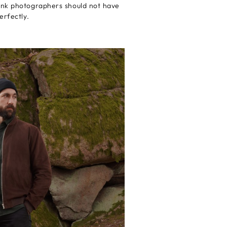
hink photographers should not have
erfectly.