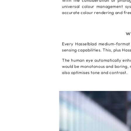
With the consideration of photo
universal colour management syste
accurate colour rendering and free
W
Every Hasselblad medium-format c
sensing capabilities. This, plus Ha
The human eye automatically enhan
would be monotonous and boring, n
also optimises tone and contrast.