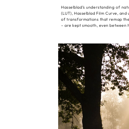
Hasselblad’s understanding of nat
(LUT), Hasselblad Film Curve, and 
of transformations that remap the c
– are kept smooth, even between h