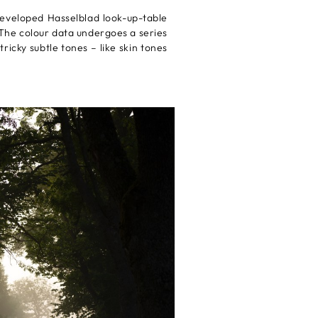
developed Hasselblad look-up-table
 The colour data undergoes a series
ricky subtle tones – like skin tones