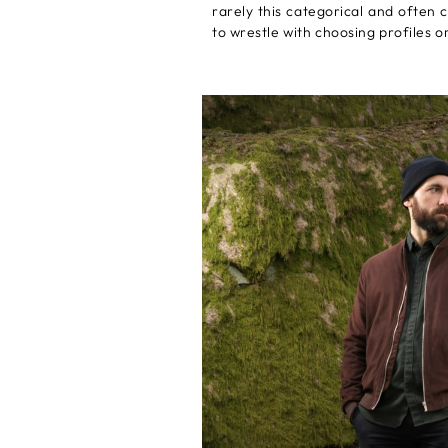
rarely this categorical and often
to wrestle with choosing profiles o