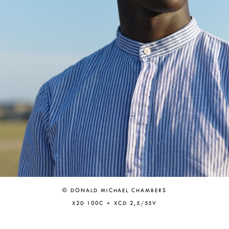
© DONALD MICHAEL CHAMBERS
X2D 100C + XCD 2,5/55V