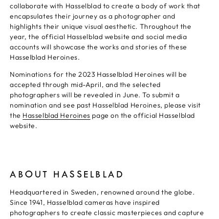
collaborate with Hasselblad to create a body of work that
encapsulates their journey as a photographer and
highlights their unique visual aesthetic. Throughout the
year, the official Hasselblad website and social media
accounts will showcase the works and stories of these
Hasselblad Heroines.
Nominations for the 2023 Hasselblad Heroines will be
accepted through mid-April, and the selected
photographers will be revealed in June. To submit a
nomination and see past Hasselblad Heroines, please visit
the
Hasselblad Heroines
page on the official Hasselblad
website.
ABOUT HASSELBLAD
Headquartered in Sweden, renowned around the globe.
Since 1941, Hasselblad cameras have inspired
photographers to create classic masterpieces and capture