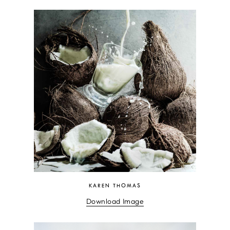
KAREN THOMAS
Download Image