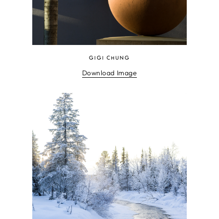
GIGI CHUNG
Download Image