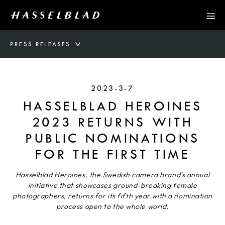
PRESS RELEASES
2023-3-7
HASSELBLAD HEROINES
2023 RETURNS WITH
PUBLIC NOMINATIONS
FOR THE FIRST TIME
Hasselblad Heroines, the Swedish camera brand’s annual
initiative that showcases ground-breaking female
photographers, returns for its fifth year with a nomination
process open to the whole world.