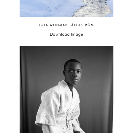
LOLA AKINMADE ÅKERSTRÖM
Download Image