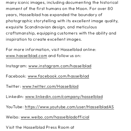
many iconic images, including documenting the historical
moment of the first humans on the Moon. For over 80
years, Hasselblad has expanded the boundary of
photographic storytelling with its excellent image quality,
exquisite Scandinavian design, and meticulous
craftsmanship, equipping customers with the ability and
inspiration to create excellent images.
For more information, visit Hasselblad online:
www.hasselblad.com
and follow us on:
Instagram:
www.instagram.com/hasselblad
Facebook:
www.facebook.com/hasselblad
Twitter:
www.twitter.com/Hasselblad
LinkedIn:
www.linkedin.com/company/hasselblad
YouTube:
https://www.youtube.com/user/HasselbladAS
Weibo:
www.weibo.com/hasselbladofficial
Visit the Hasselblad Press Room at