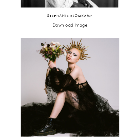
STEPHANIE BLOMKAMP
Download Image