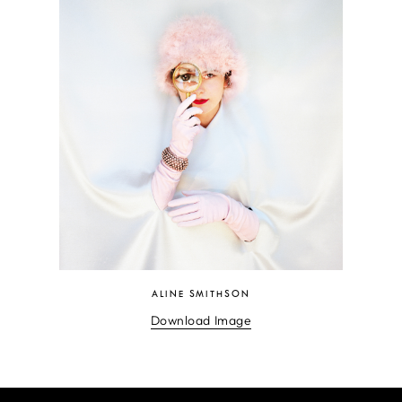
ALINE SMITHSON
Download Image