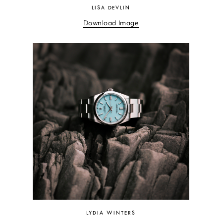
LISA DEVLIN
Download Image
LYDIA WINTERS