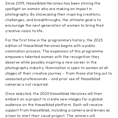
Since 2019, Hasselblad Heroines has been shining the
spotlight on women who are making an impact in
photography. By showcasing their inspiring creations,
challenges, and breakthroughs, the ultimate goal is to
encourage the next generation of women to bring their
creative vision to life.
For the first time in the programme’s history, the 2023
edition of Hasselblad Heroines begins with a public
nomination process. The expansion of this programme
empowers talented women with the recognition they
deserve while possibly inspiring a new career in the
photography industry. Nomination is open to women at all
stages of their creative journey – from those starting out to
seasoned professionals – and prior use of Hasselblad
cameras is not required.
Once selected, the 2023 Hasselblad Heroines will then
embark on a project to create new images for a global
audience on the Hasselblad platform. Each will receive
support from Hasselblad, including a camera and lenses as
a loan to start their visual project. The winners will