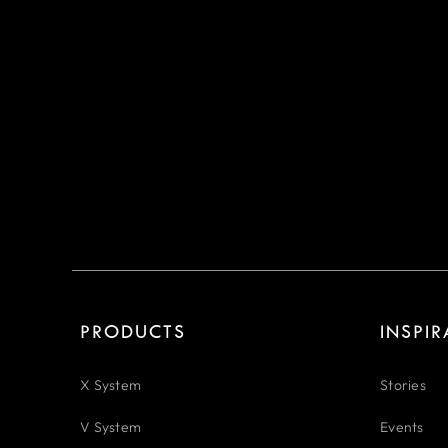
PRODUCTS
INSPI
X System
Stories
V System
Events