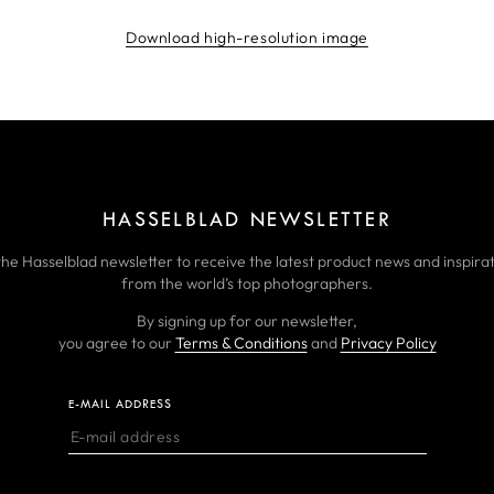
Download high-resolution image
HASSELBLAD NEWSLETTER
the Hasselblad newsletter to receive the latest product news and inspirat
from the world’s top photographers.
By signing up for our newsletter,
you agree to our
Terms & Conditions
and
Privacy Policy
E-MAIL ADDRESS