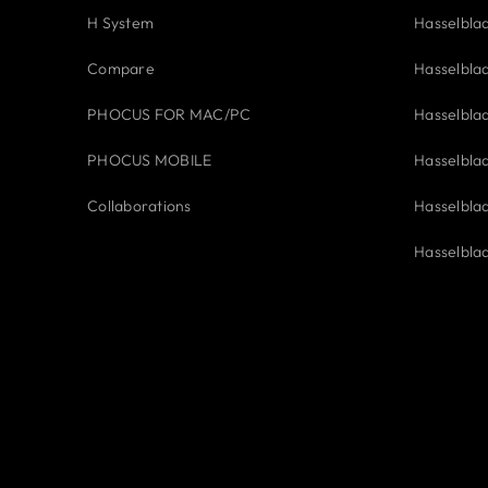
H System
Hasselbla
Compare
Hasselbla
PHOCUS FOR MAC/PC
Hasselbla
PHOCUS MOBILE
Hasselbla
Collaborations
Hasselbla
Hasselbla