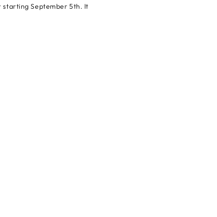
r starting September 5th. It