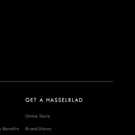
GET A HASSELBLAD
Online Store
n Benefits
Brand Stores