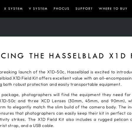
X SYSTEM
V SYSTEM
PHOCUS
SUPPORT
WHERE TO BUY
CING THE HASSELBLAD X1D F
reaking launch of the X1D-50c, Hasselblad is excited to introduc
blad X1D Field Kit offers excellent value with an all-encompassi
g both robust protection and easily transportable equipment.
 package, photographers will find the equipment they need for 
he X1D-50c and three XCD Lenses (30mm, 45mm, and 90mm), wh
m to elegantly match the slim build of the camera body. The inc
nsures that photographers can easily keep their kit in perfect con
vity strikes. The X1D Field Kit also includes a rugged pelican
rist strap, and a USB cable.