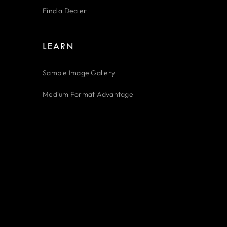
Find a Dealer
LEARN
Sample Image Gallery
Medium Format Advantage