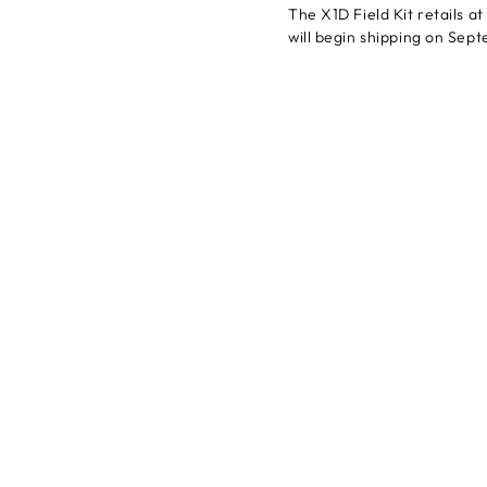
The X1D Field Kit retails a
will begin shipping on Sep