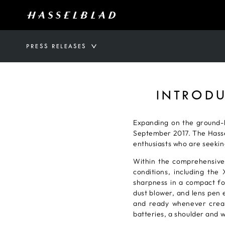
PRESS RELEASES
INTRODU
Expanding on the ground-b
September 2017. The Hassel
enthusiasts who are seekin
Within the comprehensive
conditions, including t
sharpness in a compact for
dust blower, and lens pen e
and ready whenever creati
batteries, a shoulder and w