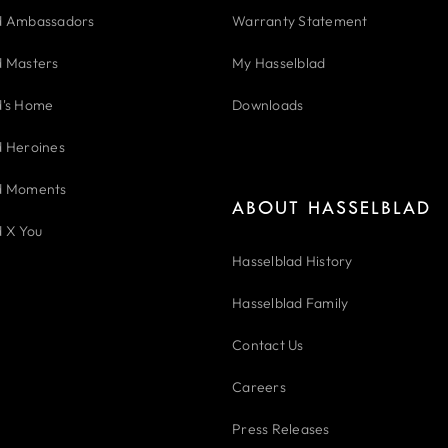
d Ambassadors
Warranty Statement
d Masters
My Hasselblad
d's Home
Downloads
d Heroines
d Moments
ABOUT HASSELBLAD
d X You
Hasselblad History
Hasselblad Family
Contact Us
Careers
Press Releases