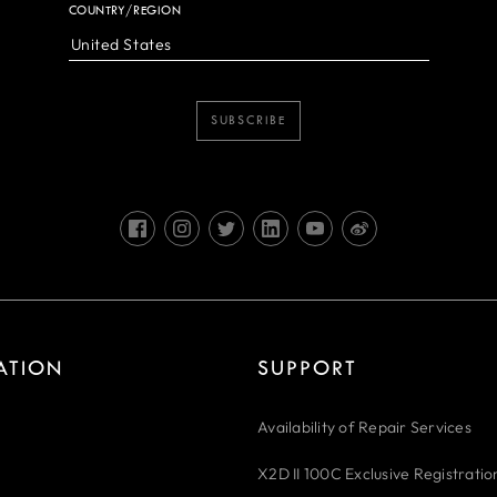
COUNTRY/REGION
SUBSCRIBE
RATION
SUPPORT
Availability of Repair Services
X2D II 100C Exclusive Registratio