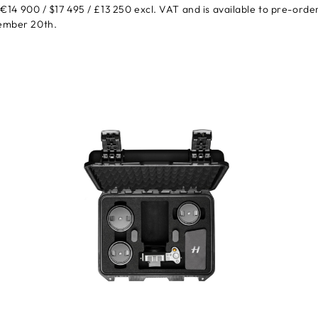
t €14 900 / $17 495 / £13 250 excl. VAT and is available to pre-orde
tember 20th.