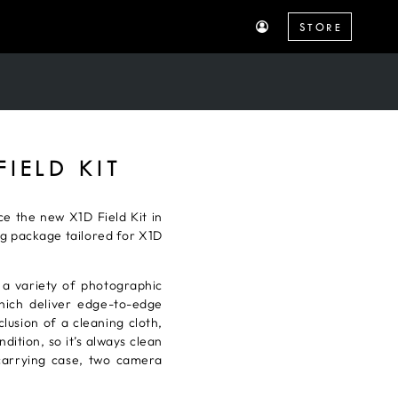
STORE
IELD KIT
e the new X1D Field Kit in
ng package tailored for X1D
a variety of photographic
ich deliver edge-to-edge
lusion of a cleaning cloth,
dition, so it’s always clean
 carrying case, two camera