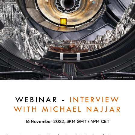
WEBINAR -
INTERVIEW
WITH MICHAEL NAJJAR
16 November 2022, 3PM GMT / 4PM CET