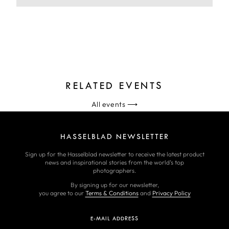
RELATED EVENTS
All events
⟶
HASSELBLAD NEWSLETTER
Sign up for the Hasselblad newsletter to receive the latest product
news and inspirational stories from the world’s top
photographers.
By signing up for our newsletter,
you agree to our
Terms & Conditions
and
Privacy Policy
E-MAIL ADDRESS