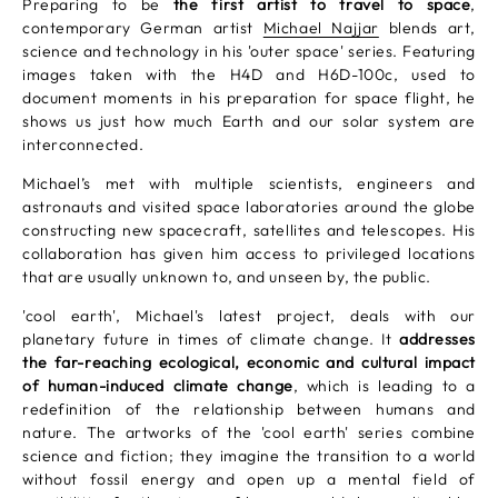
Preparing to be
the first artist to travel to space
,
contemporary German artist
Michael Najjar
blends art,
science and technology in his 'outer space' series. Featuring
images taken with the H4D and H6D-100c, used to
document moments in his preparation for space flight, he
shows us just how much Earth and our solar system are
interconnected.
Michael’s met with multiple scientists, engineers and
astronauts and visited space laboratories around the globe
constructing new spacecraft, satellites and telescopes. His
collaboration has given him access to privileged locations
that are usually unknown to, and unseen by, the public.
'cool earth', Michael's latest project, deals with our
planetary future in times of climate change. It
addresses
the far-reaching ecological, economic and cultural impact
of human-induced climate change
, which is leading to a
redefinition of the relationship between humans and
nature. The artworks of the 'cool earth' series combine
science and fiction; they imagine the transition to a world
without fossil energy and open up a mental field of