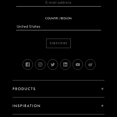
COUNTRY/REGION
SUBSCRIBE
PRODUCTS
X System
INSPIRATION
V System
Stories