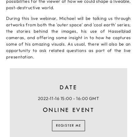
possibilities for the viewer of how we could shape a liveable,
post-destructive world.
During this live webinar, Michael will be talking us through
artworks from both the 'outer space' and 'cool earth' series;
the stories behind the images, his use of Hasselblad
cameras, and offering some insight in to how he captures
some of his amazing visuals. As usual, there will also be an
opportunity to ask related questions as part of the live
presentation.
DATE
2022-11-16 15:00 - 16:00 GMT
ONLINE EVENT
REGISTER ME