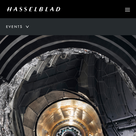
EVENTS