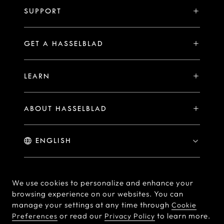
H System
SUPPORT
Events
Compare
Availability of Repair Services
Hasselblad Ambassadors
GET A HASSELBLAD
PHOCUS FOR MAC/PC
X2D II 100C Exclusive Registration Benefits
Hasselblad Masters
Online Store
PHOCUS MOBILE
Warranty Statement
LEARN
Hasselblad's Home
Brand Stores
Collaborations
My Hasselblad
Sample Image Gallery
Hasselblad Heroines
Find a Dealer
ABOUT HASSELBLAD
Downloads
Medium Format Advantage
Hasselblad Moments
Hasselblad History
Hasselblad X You
Hasselblad Family
Contact Us
© Hasselblad
2026
We use cookies to personalize and enhance your
browsing experience on our websites. You can
Careers
Terms of Use
Privacy policy
manage your settings at any time through
Cookie
Press Releases
or read our
to learn more.
Preferences
Privacy Policy
Cookie Policy
Cookie Preferences